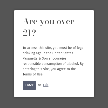
In a region that produced bulk wine for years, particularly after
WWII, the Chidaine duo brought an emphasis to wines of quality
and regenerative farming; they also look to natural winemaking.
Are you over
One of their largest goals is to look to the future, “an effort to
save the world.” Chidaine’s household wines are varying styles of
Chenin Blanc from dry to off-dry to sparkling. Their inspired
21?
lineup includes classic reds and whites from the Loire made into
vibrant, juicy styles ranging in price points. Their momentum only
continues as they seek to better the world around them.
To access this site, you must be of legal
This red is made into a vibrant style from
Cabernet Franc, Cot
drinking age in the United States.
(Malbec), Pinot d'Aunis
. The fruit all comes from their estate
Pasanella & Son encourages
vineyards which are biodynamically farmed. The wine is red-
responsible consumption of alcohol. By
fruited and pleasantly peppery.
entering this site, you agree to the
Terms of Use
or
Exit
Enter
SOLD OUT
•
$19.99