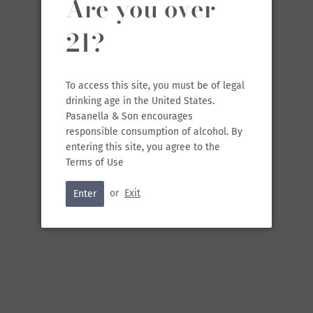
Are you over
21?
To access this site, you must be of legal
SOLD OUT
•
$15.99
drinking age in the United States.
Pasanella & Son encourages
responsible consumption of alcohol. By
entering this site, you agree to the
Terms of Use
RELATED
or
Exit
Enter